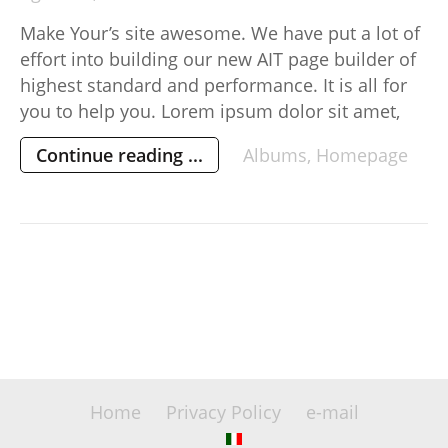
Make Your’s site awesome. We have put a lot of
effort into building our new AIT page builder of
highest standard and performance. It is all for
you to help you. Lorem ipsum dolor sit amet,
consectetur adipisicing elit, sed do eiusmod
Continue reading ...
Albums
,
Homepage
tempor incididunt ut labore et dolore magna
aliqua. Ut enim ad minim veniam, […]
Home
Privacy Policy
e-mail