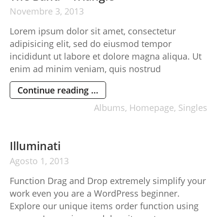
Novembre
3,
2013
Lorem ipsum dolor sit amet, consectetur
adipisicing elit, sed do eiusmod tempor
incididunt ut labore et dolore magna aliqua. Ut
enim ad minim veniam, quis nostrud
exercitation ullamco laboris nisi ut aliquip ex ea
Continue reading ...
commodo consequat. Duis aute irure dolor in
reprehenderit in voluptte velit. Lorem ipsum
Albums
,
Homepage
,
Singles
dolor sit amet, consectetur adipisicing elit, sed
do […]
Illuminati
Agosto
1,
2013
Function Drag and Drop extremely simplify your
work even you are a WordPress beginner.
Explore our unique items order function using