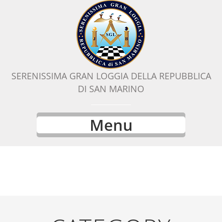
SERENISSIMA GRAN LOGGIA DELLA REPUBBLICA
DI SAN MARINO
Menu