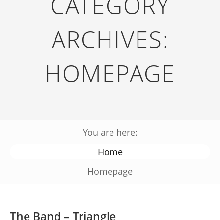
CATEGORY
ARCHIVES:
HOMEPAGE
You are here:
Home
Homepage
The Band – Triangle