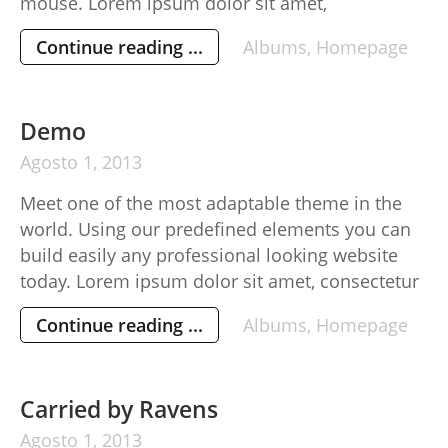
mouse. Lorem ipsum dolor sit amet,
consectetur adipisicing elit, sed do eiusmod
Continue reading ...
Albums
,
Homepage
tempor incididunt ut labore et dolore magna
aliqua. Ut enim ad minim veniam, quis nostrud
exercitation ullamco laboris nisi ut aliquip ex
Demo
[…]
Agosto
1,
2013
Meet one of the most adaptable theme in the
world. Using our predefined elements you can
build easily any professional looking website
today. Lorem ipsum dolor sit amet, consectetur
adipisicing elit, sed do eiusmod tempor
Continue reading ...
Albums
,
Homepage
incididunt ut labore et dolore magna aliqua. Ut
enim ad minim veniam, quis nostrud
exercitation ullamco laboris nisi ut aliquip […]
Carried by Ravens
Agosto
1,
2013