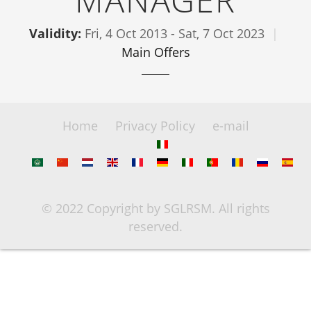
MANAGER
Validity:
Fri, 4 Oct 2013
-
Sat, 7 Oct 2023
Main Offers
Home
Privacy Policy
e-mail
© 2022 Copyright by SGLRSM. All rights
reserved.