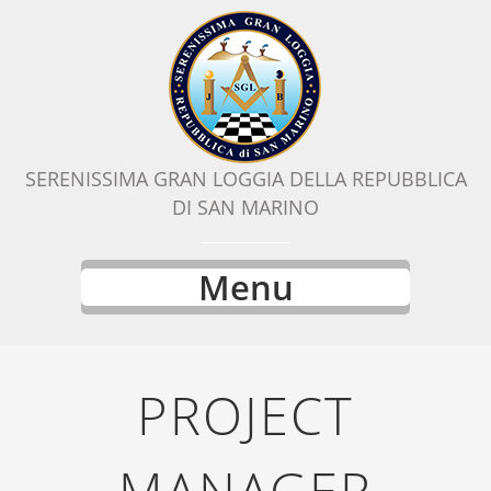
SERENISSIMA GRAN LOGGIA DELLA REPUBBLICA
DI SAN MARINO
Menu
PROJECT